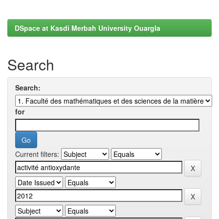
DSpace at Kasdi Merbah University Ouargla
Search
Search:
for
Current filters: