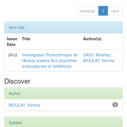
previous
1
next
Item hits:
Issue
Title
Author(s)
Date
2012
Investigation Phytochimique de
SAIDI, Mokhtar
;
l’Acacia arabica Aux propriétés
MOULAY, Yamina
antioxydantes et inhibitrices
Discover
Author
MOULAY, Yamina
1
Subject