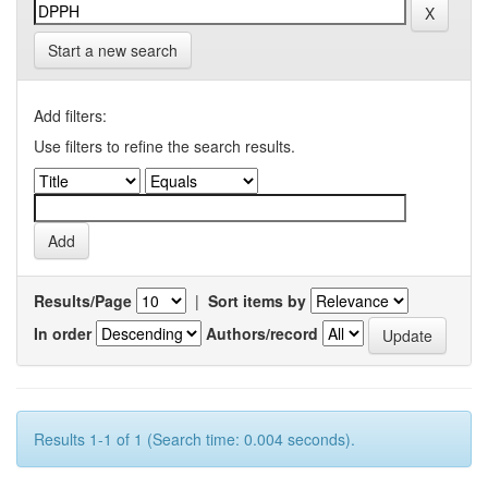
Start a new search
Add filters:
Use filters to refine the search results.
Results/Page
|
Sort items by
In order
Authors/record
Results 1-1 of 1 (Search time: 0.004 seconds).