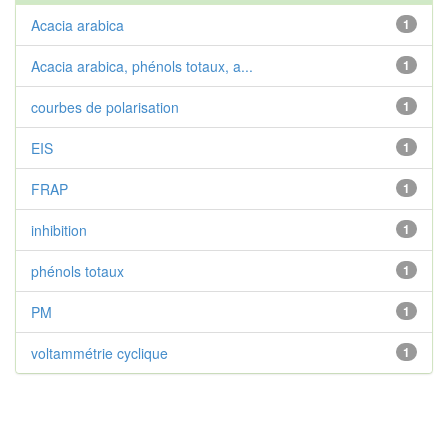
Acacia arabica
1
Acacia arabica, phénols totaux, a...
1
courbes de polarisation
1
EIS
1
FRAP
1
inhibition
1
phénols totaux
1
PM
1
voltammétrie cyclique
1