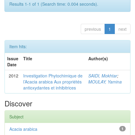
Results 1-1 of 1 (Search time: 0.004 seconds).
previous
1
next
Item hits:
Issue
Title
Author(s)
Date
2012
Investigation Phytochimique de
SAIDI, Mokhtar
;
l’Acacia arabica Aux propriétés
MOULAY, Yamina
antioxydantes et inhibitrices
Discover
Subject
Acacia arabica
1