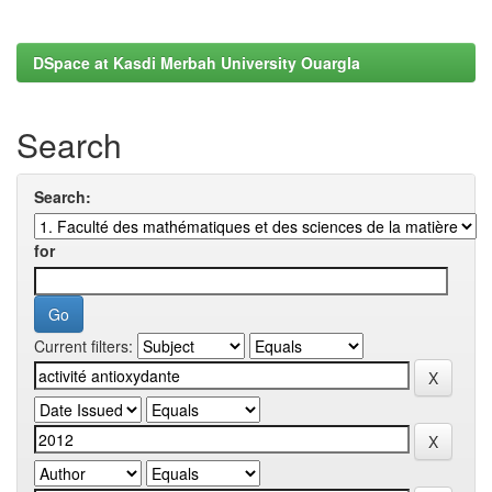
DSpace at Kasdi Merbah University Ouargla
Search
Search:
for
Current filters: