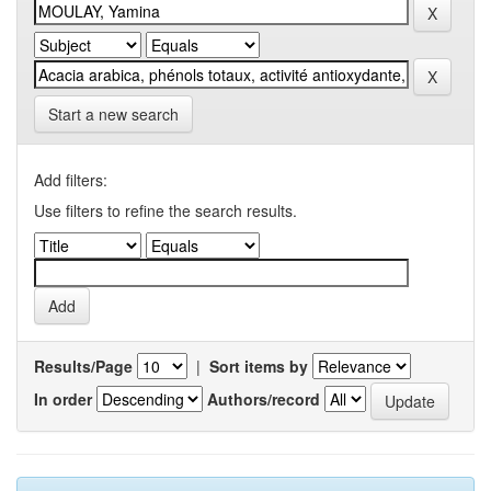
Start a new search
Add filters:
Use filters to refine the search results.
Results/Page
|
Sort items by
In order
Authors/record