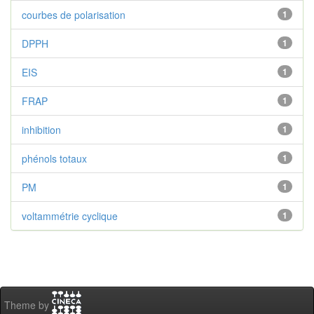
courbes de polarisation
1
DPPH
1
EIS
1
FRAP
1
inhibition
1
phénols totaux
1
PM
1
voltammétrie cyclique
1
Theme by