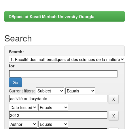
DSpace at Kasdi Merbah University Ouargla
Search
Search:
for
Current filters: