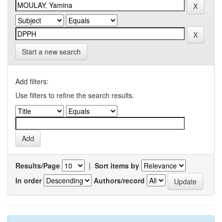
Start a new search
Add filters:
Use filters to refine the search results.
Results/Page
|
Sort items by
In order
Authors/record