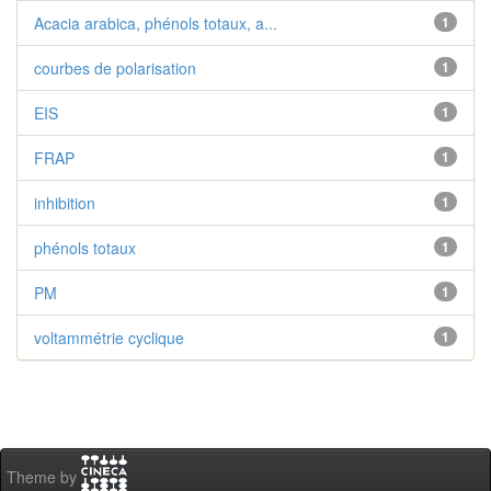
Acacia arabica, phénols totaux, a...
1
courbes de polarisation
1
EIS
1
FRAP
1
inhibition
1
phénols totaux
1
PM
1
voltammétrie cyclique
1
Theme by