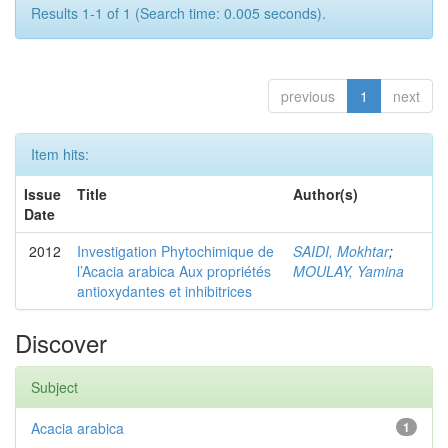
Results 1-1 of 1 (Search time: 0.005 seconds).
previous
1
next
Item hits:
Issue
Title
Author(s)
Date
2012
Investigation Phytochimique de
SAIDI, Mokhtar
;
l’Acacia arabica Aux propriétés
MOULAY, Yamina
antioxydantes et inhibitrices
Discover
Subject
Acacia arabica
1