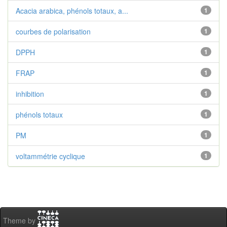
Acacia arabica, phénols totaux, a...
1
courbes de polarisation
1
DPPH
1
FRAP
1
inhibition
1
phénols totaux
1
PM
1
voltammétrie cyclique
1
Theme by