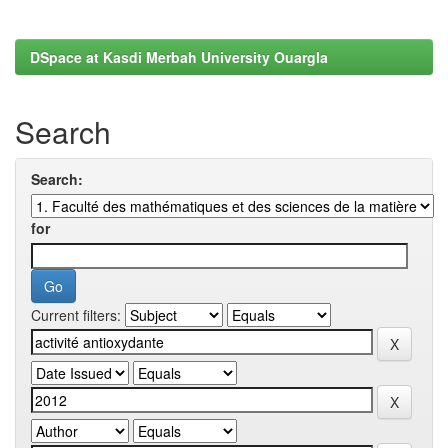
DSpace at Kasdi Merbah University Ouargla
Search
Search:
for
Current filters: