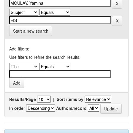
Start a new search
Add filters:
Use filters to refine the search results.
Results/Page
|
Sort items by
In order
Authors/record