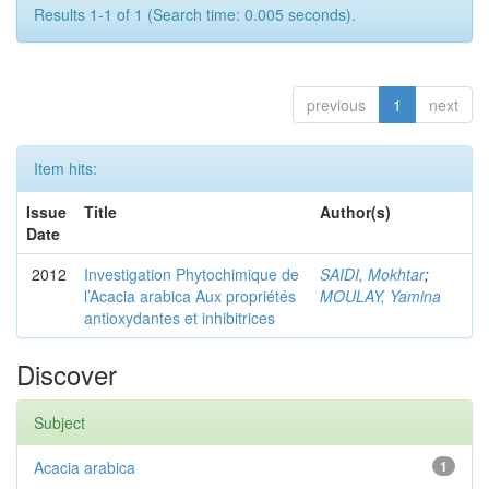
Results 1-1 of 1 (Search time: 0.005 seconds).
previous
1
next
Item hits:
Issue
Title
Author(s)
Date
2012
Investigation Phytochimique de
SAIDI, Mokhtar
;
l’Acacia arabica Aux propriétés
MOULAY, Yamina
antioxydantes et inhibitrices
Discover
Subject
Acacia arabica
1