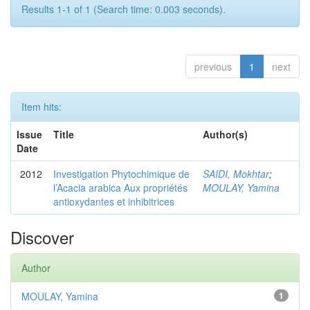
Results 1-1 of 1 (Search time: 0.003 seconds).
previous
1
next
Item hits:
Issue
Title
Author(s)
Date
2012
Investigation Phytochimique de
SAIDI, Mokhtar
;
l’Acacia arabica Aux propriétés
MOULAY, Yamina
antioxydantes et inhibitrices
Discover
Author
MOULAY, Yamina
1