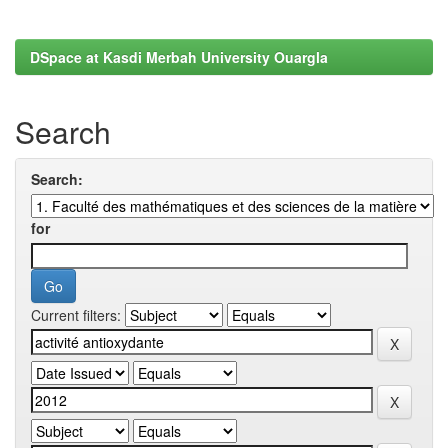
DSpace at Kasdi Merbah University Ouargla
Search
Search:
for
Current filters: