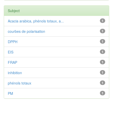
Subject
Acacia arabica, phénols totaux, a...
1
courbes de polarisation
1
DPPH
1
EIS
1
FRAP
1
inhibition
1
phénols totaux
1
PM
1