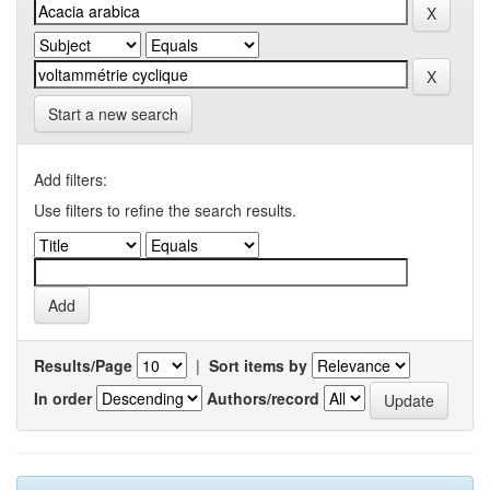
Start a new search
Add filters:
Use filters to refine the search results.
Results/Page
|
Sort items by
In order
Authors/record