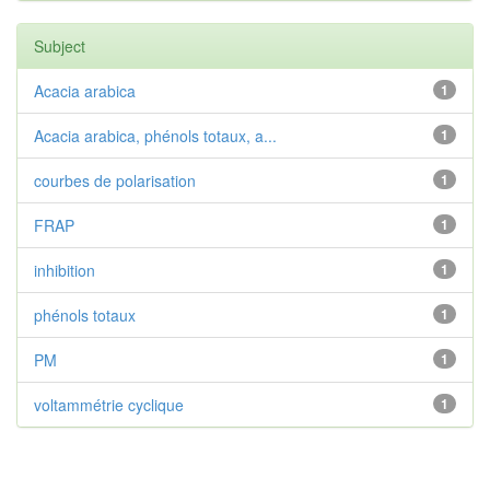
Subject
Acacia arabica
1
Acacia arabica, phénols totaux, a...
1
courbes de polarisation
1
FRAP
1
inhibition
1
phénols totaux
1
PM
1
voltammétrie cyclique
1