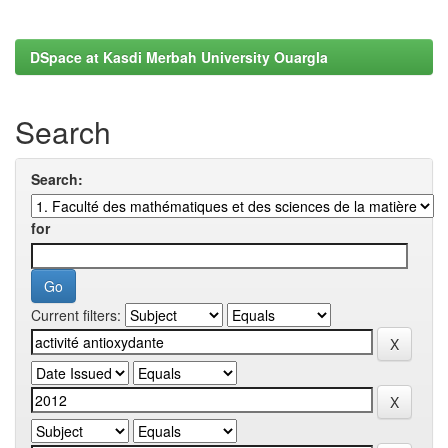
DSpace at Kasdi Merbah University Ouargla
Search
Search:
for
Current filters: