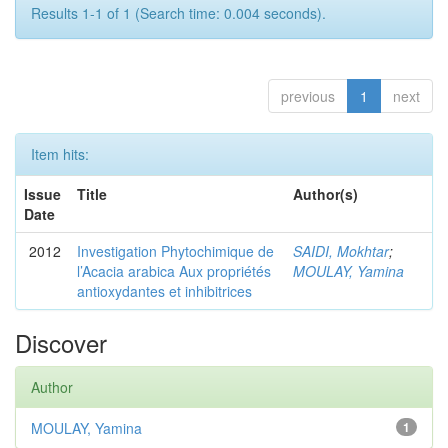
Results 1-1 of 1 (Search time: 0.004 seconds).
previous
1
next
Item hits:
Issue
Title
Author(s)
Date
2012
Investigation Phytochimique de
SAIDI, Mokhtar
;
l’Acacia arabica Aux propriétés
MOULAY, Yamina
antioxydantes et inhibitrices
Discover
Author
MOULAY, Yamina
1