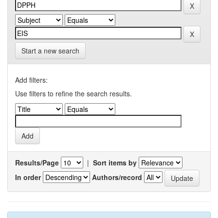
Start a new search
Add filters:
Use filters to refine the search results.
Results/Page
|
Sort items by
In order
Authors/record