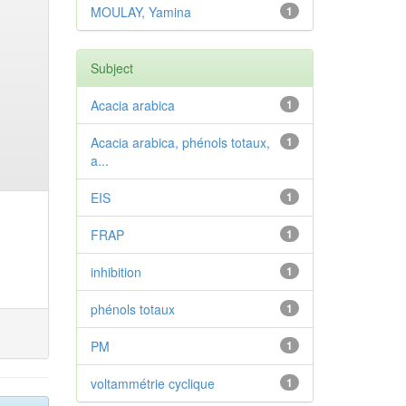
MOULAY, Yamina
1
Subject
Acacia arabica
1
Acacia arabica, phénols totaux,
1
a...
EIS
1
FRAP
1
inhibition
1
phénols totaux
1
PM
1
voltammétrie cyclique
1