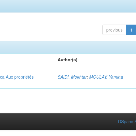
previous
1
Author(s)
ica Aux propriétés
SAIDI, Mokhtar
;
MOULAY, Yamina
DSpace S