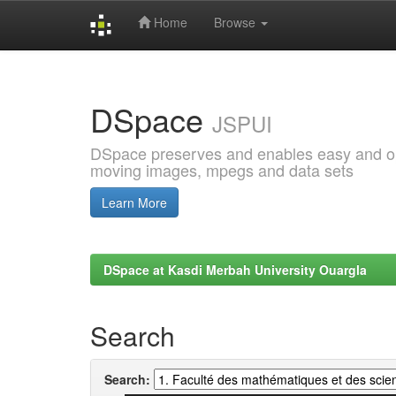
Home
Browse
Skip
navigation
DSpace
JSPUI
DSpace preserves and enables easy and open
moving images, mpegs and data sets
Learn More
DSpace at Kasdi Merbah University Ouargla
Search
Search: