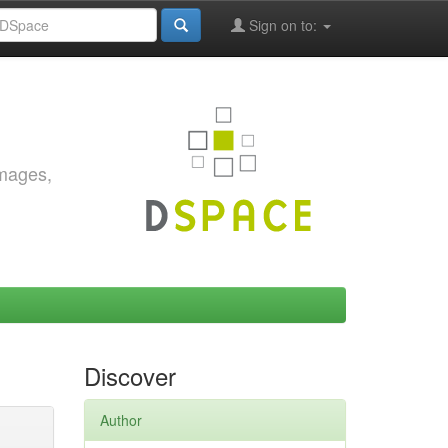
Sign on to:
images,
Discover
Author