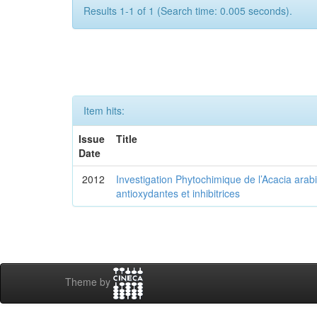
Results 1-1 of 1 (Search time: 0.005 seconds).
Item hits:
Issue
Title
Date
2012
Investigation Phytochimique de l’Acacia arab
antioxydantes et inhibitrices
Theme by