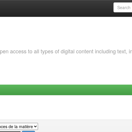
 access to all types of digital content including text, 