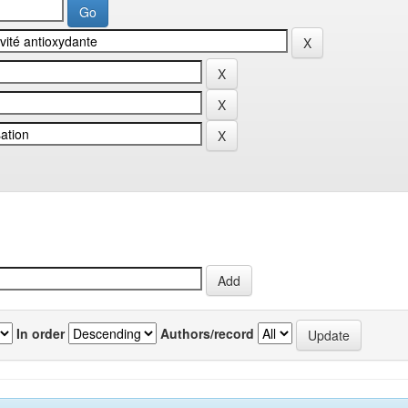
In order
Authors/record