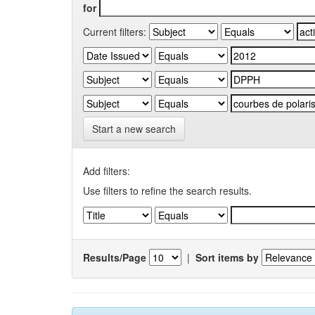
for
Current filters:
Start a new search
Add filters:
Use filters to refine the search results.
Results/Page
|
Sort items by