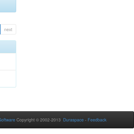
next
oftware
Copyright © 2002-2013
Duraspace
-
Feedback