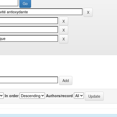
In order
Authors/record