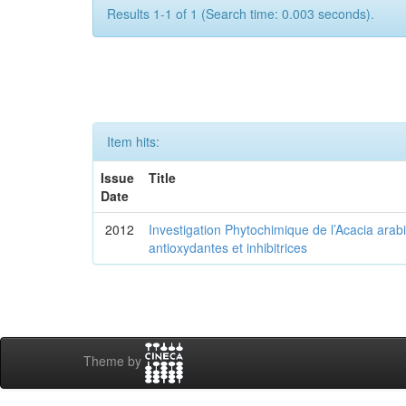
Results 1-1 of 1 (Search time: 0.003 seconds).
Item hits:
Issue
Title
Date
2012
Investigation Phytochimique de l’Acacia arab
antioxydantes et inhibitrices
Theme by