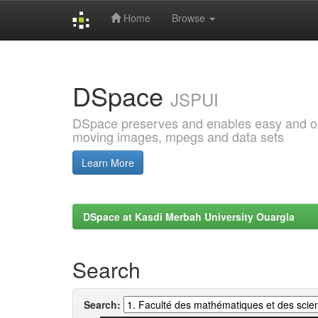
Home
Browse
Skip
navigation
DSpace
JSPUI
DSpace preserves and enables easy and open
moving images, mpegs and data sets
Learn More
DSpace at Kasdi Merbah University Ouargla
Search
Search: