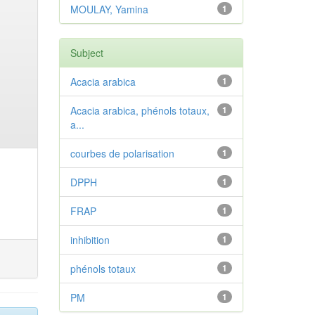
MOULAY, Yamina
1
Subject
Acacia arabica
1
Acacia arabica, phénols totaux,
1
a...
courbes de polarisation
1
DPPH
1
FRAP
1
inhibition
1
phénols totaux
1
PM
1