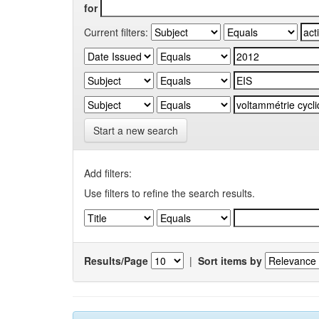
for
Current filters:
Start a new search
Add filters:
Use filters to refine the search results.
Results/Page
|
Sort items by