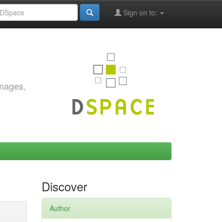
Sign on to:
images,
Discover
Author