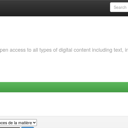
 access to all types of digital content including text, 