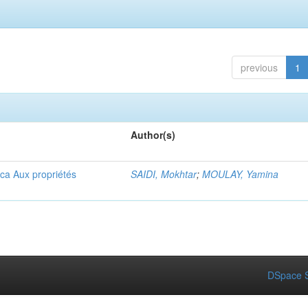
previous
1
Author(s)
ica Aux propriétés
SAIDI, Mokhtar
;
MOULAY, Yamina
DSpace S