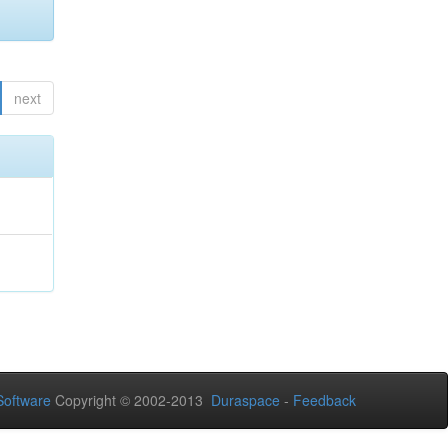
next
oftware
Copyright © 2002-2013
Duraspace
-
Feedback