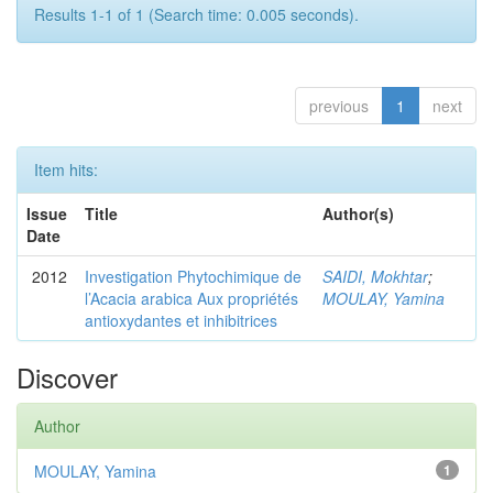
Results 1-1 of 1 (Search time: 0.005 seconds).
previous
1
next
Item hits:
Issue
Title
Author(s)
Date
2012
Investigation Phytochimique de
SAIDI, Mokhtar
;
l’Acacia arabica Aux propriétés
MOULAY, Yamina
antioxydantes et inhibitrices
Discover
Author
MOULAY, Yamina
1