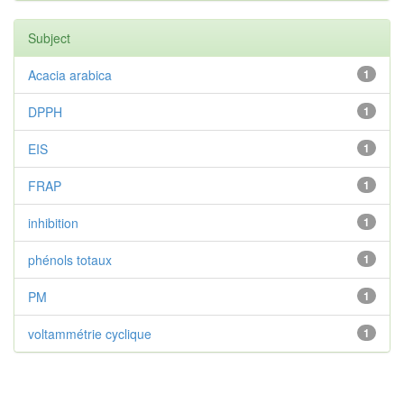
Subject
Acacia arabica
1
DPPH
1
EIS
1
FRAP
1
inhibition
1
phénols totaux
1
PM
1
voltammétrie cyclique
1