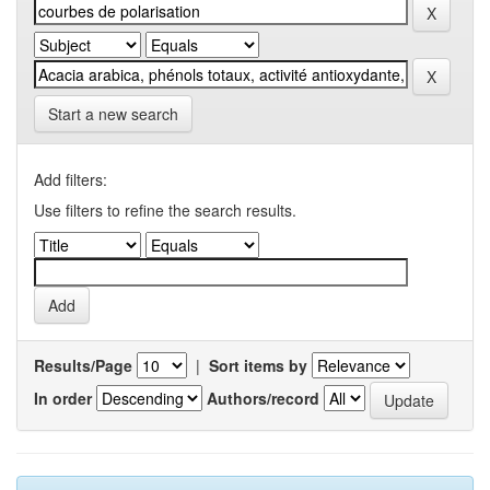
Start a new search
Add filters:
Use filters to refine the search results.
Results/Page
|
Sort items by
In order
Authors/record