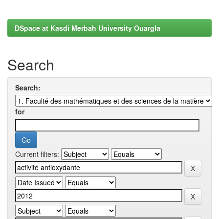
DSpace at Kasdi Merbah University Ouargla
Search
Search:
for
Current filters: