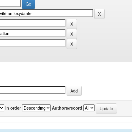
In order
Authors/record