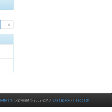
next
oftware
Copyright © 2002-2013
Duraspace
-
Feedback