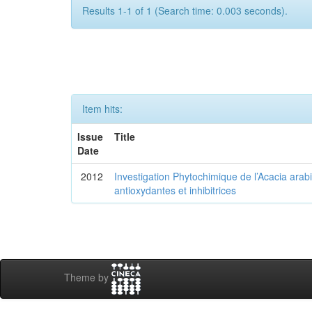
Results 1-1 of 1 (Search time: 0.003 seconds).
Item hits:
Issue
Title
Date
2012
Investigation Phytochimique de l’Acacia arab
antioxydantes et inhibitrices
Theme by