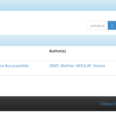
previous
1
Author(s)
ica Aux propriétés
SAIDI, Mokhtar
;
MOULAY, Yamina
DSpace S