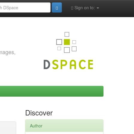
Sign on to:
images,
Discover
Author