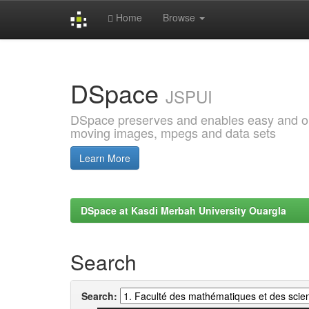
Home
Browse
Skip
navigation
DSpace
JSPUI
DSpace preserves and enables easy and open
moving images, mpegs and data sets
Learn More
DSpace at Kasdi Merbah University Ouargla
Search
Search: