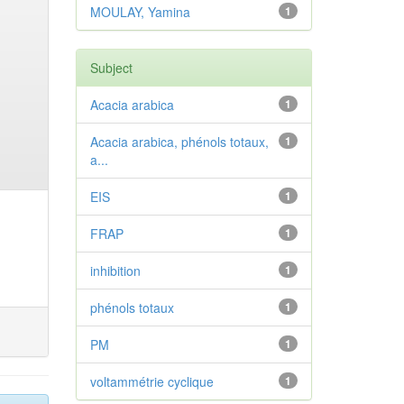
MOULAY, Yamina
1
Subject
Acacia arabica
1
Acacia arabica, phénols totaux,
1
a...
EIS
1
FRAP
1
inhibition
1
phénols totaux
1
PM
1
voltammétrie cyclique
1