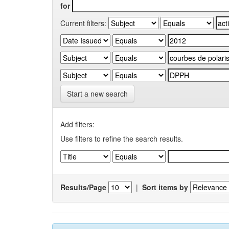
for
Current filters:
Start a new search
Add filters:
Use filters to refine the search results.
Results/Page
|
Sort items by