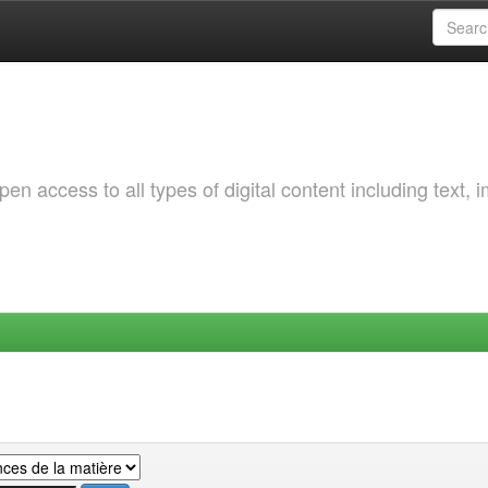
 access to all types of digital content including text, 