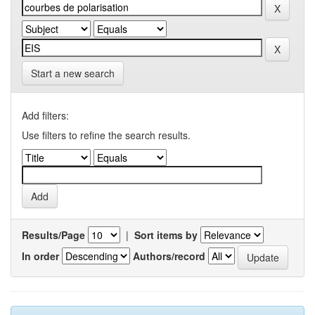
Start a new search
Add filters:
Use filters to refine the search results.
Results/Page
|
Sort items by
In order
Authors/record