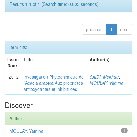
Results 1-1 of 1 (Search time: 0.005 seconds).
previous
1
next
Item hits:
Issue
Title
Author(s)
Date
2012
Investigation Phytochimique de
SAIDI, Mokhtar
;
l’Acacia arabica Aux propriétés
MOULAY, Yamina
antioxydantes et inhibitrices
Discover
Author
MOULAY, Yamina
1