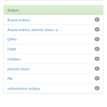
Subject
Acacia arabica
1
Acacia arabica, phénols totaux, a...
1
DPPH
1
FRAP
1
inhibition
1
phénols totaux
1
PM
1
voltammétrie cyclique
1