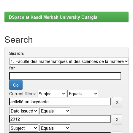
DSpace at Kasdi Merbah University Ouargla
Search
Search:
for
Current filters: