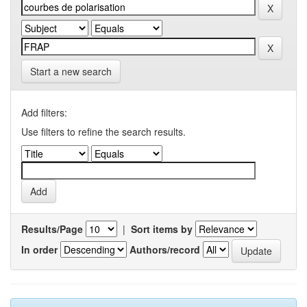
Start a new search
Add filters:
Use filters to refine the search results.
Results/Page
|
Sort items by
In order
Authors/record