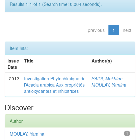
Results 1-1 of 1 (Search time: 0.004 seconds).
previous
1
next
Item hits:
Issue
Title
Author(s)
Date
2012
Investigation Phytochimique de
SAIDI, Mokhtar
;
l’Acacia arabica Aux propriétés
MOULAY, Yamina
antioxydantes et inhibitrices
Discover
Author
MOULAY, Yamina
1