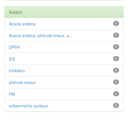
Subject
Acacia arabica
1
Acacia arabica, phénols totaux, a...
1
DPPH
1
EIS
1
inhibition
1
phénols totaux
1
PM
1
voltammétrie cyclique
1