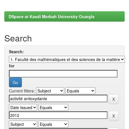
DSpace at Kasdi Merbah University Ouargla
Search
Search:
for
Current filters: