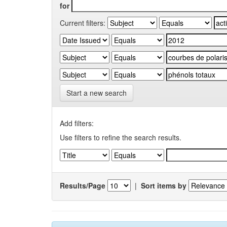
for
Current filters:
Start a new search
Add filters:
Use filters to refine the search results.
Results/Page
|
Sort items by