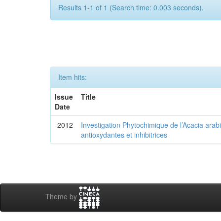
Results 1-1 of 1 (Search time: 0.003 seconds).
Item hits:
Issue
Title
Date
2012
Investigation Phytochimique de l’Acacia arab
antioxydantes et inhibitrices
Theme by