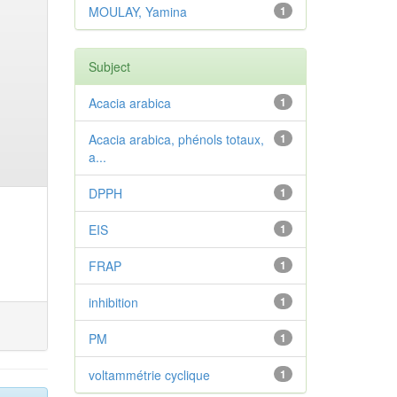
MOULAY, Yamina
1
Subject
Acacia arabica
1
Acacia arabica, phénols totaux,
1
a...
DPPH
1
EIS
1
FRAP
1
inhibition
1
PM
1
voltammétrie cyclique
1