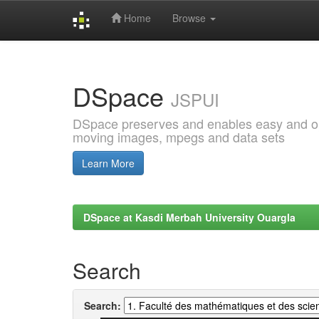
Home
Browse
Skip
navigation
DSpace
JSPUI
DSpace preserves and enables easy and open
moving images, mpegs and data sets
Learn More
DSpace at Kasdi Merbah University Ouargla
Search
Search: