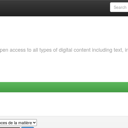
 access to all types of digital content including text, 