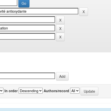
In order
Authors/record