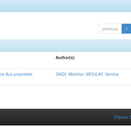
previous
1
Author(s)
ica Aux propriétés
SAIDI, Mokhtar
;
MOULAY, Yamina
DSpace S