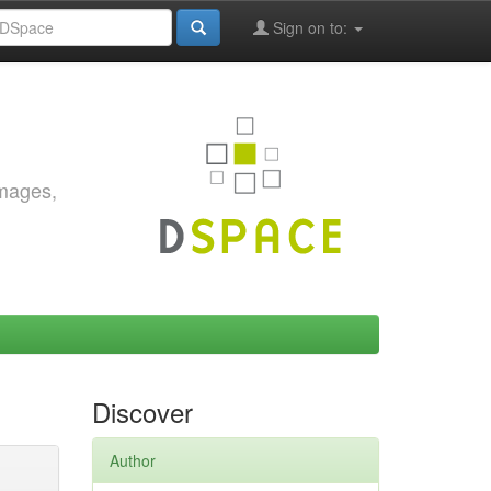
Sign on to:
images,
Discover
Author