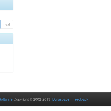
next
oftware
Copyright © 2002-2013
Duraspace
-
Feedback