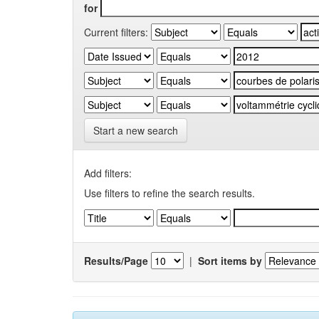
for
Current filters:
Start a new search
Add filters:
Use filters to refine the search results.
Results/Page
|
Sort items by