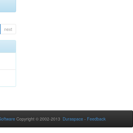
next
oftware
Copyright © 2002-2013
Duraspace
-
Feedback