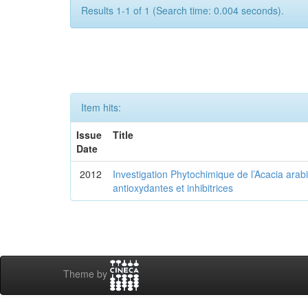
Results 1-1 of 1 (Search time: 0.004 seconds).
Item hits:
Issue
Title
Date
2012
Investigation Phytochimique de l’Acacia arab
antioxydantes et inhibitrices
Theme by