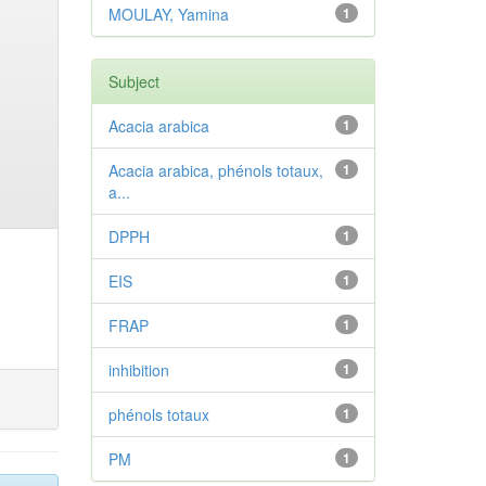
MOULAY, Yamina
1
Subject
Acacia arabica
1
Acacia arabica, phénols totaux,
1
a...
DPPH
1
EIS
1
FRAP
1
inhibition
1
phénols totaux
1
PM
1