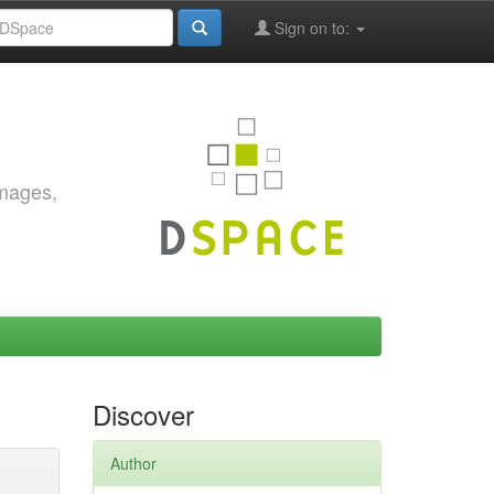
Sign on to:
images,
Discover
Author