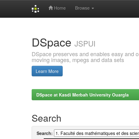
Home
Browse
Skip
navigation
DSpace
JSPUI
DSpace preserves and enables easy and open
moving images, mpegs and data sets
Learn More
DSpace at Kasdi Merbah University Ouargla
Search
Search: