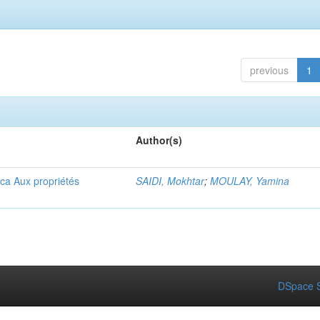
previous
1
Author(s)
ica Aux propriétés
SAIDI, Mokhtar
;
MOULAY, Yamina
DSpace S