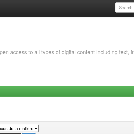
 access to all types of digital content including text, 