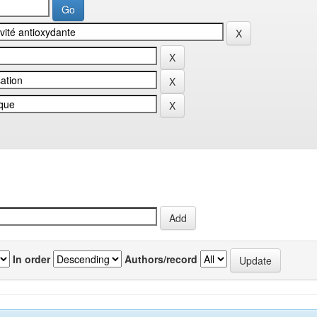
In order
Authors/record