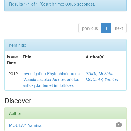
Results 1-1 of 1 (Search time: 0.005 seconds).
previous
1
next
Item hits:
Issue
Title
Author(s)
Date
2012
Investigation Phytochimique de
SAIDI, Mokhtar
;
l’Acacia arabica Aux propriétés
MOULAY, Yamina
antioxydantes et inhibitrices
Discover
Author
MOULAY, Yamina
1