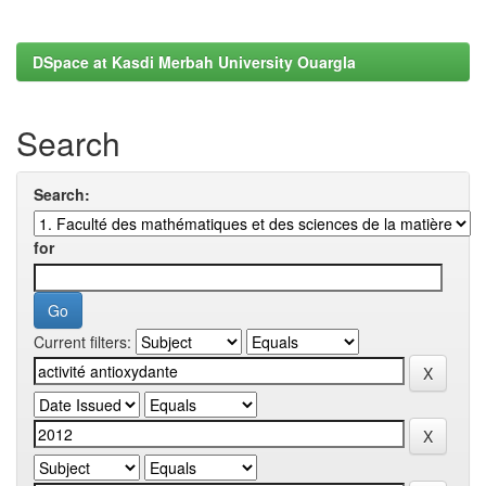
DSpace at Kasdi Merbah University Ouargla
Search
Search:
for
Current filters: