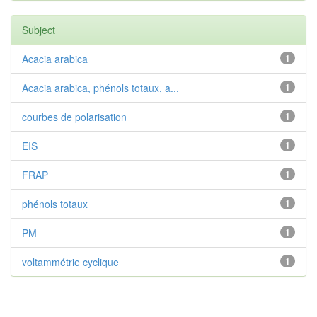
Subject
Acacia arabica
1
Acacia arabica, phénols totaux, a...
1
courbes de polarisation
1
EIS
1
FRAP
1
phénols totaux
1
PM
1
voltammétrie cyclique
1