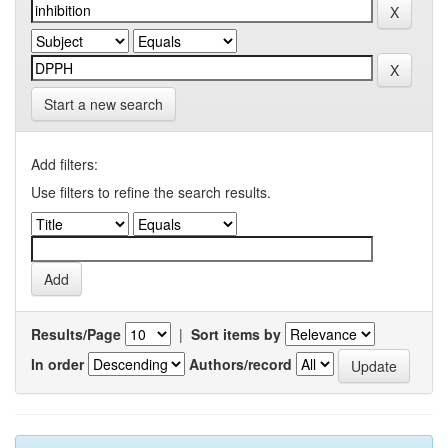
Start a new search
Add filters:
Use filters to refine the search results.
Results/Page
|
Sort items by
In order
Authors/record