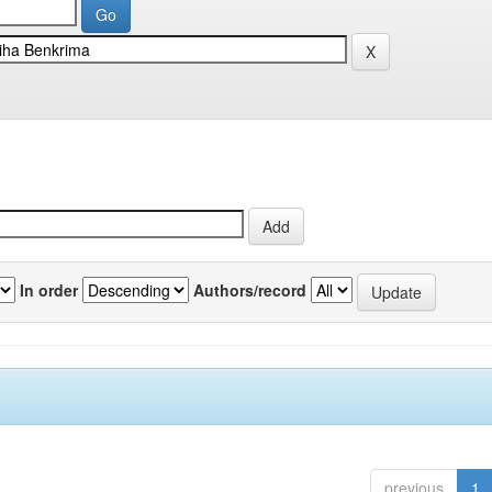
In order
Authors/record
previous
1