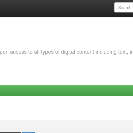
 access to all types of digital content including text, 