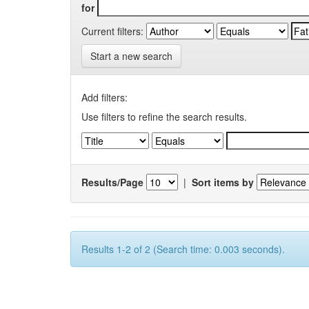
for
Current filters:
Start a new search
Add filters:
Use filters to refine the search results.
Results/Page
|
Sort items by
Results 1-2 of 2 (Search time: 0.003 seconds).