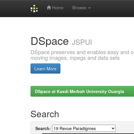
Home
Browse
Skip
navigation
DSpace
JSPUI
DSpace preserves and enables easy and open
moving images, mpegs and data sets
Learn More
DSpace at Kasdi Merbah University Ouargla
Search
Search: