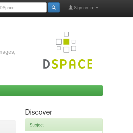
Sign on to:
images,
Discover
Subject