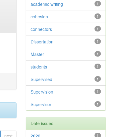
academic writing
1
cohesion
1
connectors
1
Dissertation
1
Master
1
students
1
Supervised
1
Supervision
1
Supervisor
1
Date issued
next
2020
1