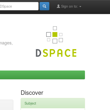
Sign on to:
images,
Discover
Subject