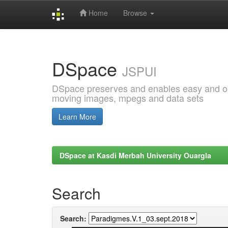
Home
Browse
Skip
navigation
DSpace
JSPUI
DSpace preserves and enables easy and open
moving images, mpegs and data sets
Learn More
DSpace at Kasdi Merbah University Ouargla
Search
Search: