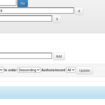
In order
Authors/record