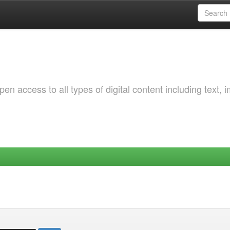
 access to all types of digital content including text, 