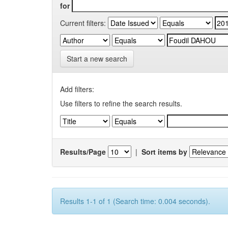
for
Current filters:
Start a new search
Add filters:
Use filters to refine the search results.
Results/Page
|
Sort items by
Results 1-1 of 1 (Search time: 0.004 seconds).