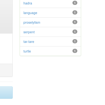
hadra
1
language
1
proselytism
1
serpent
1
tar-tare
1
turtle
1