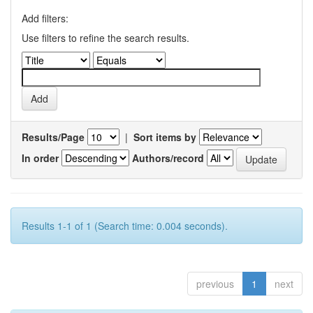
Add filters:
Use filters to refine the search results.
Results/Page
|
Sort items by
In order
Authors/record
Results 1-1 of 1 (Search time: 0.004 seconds).
previous
1
next