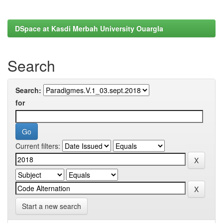
DSpace at Kasdi Merbah University Ouargla
Search
Search:
for
Current filters:
Start a new search