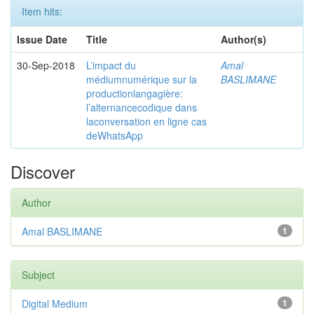
Item hits:
Issue Date
Title
Author(s)
30-Sep-2018
L’impact du
Amal
médiumnumérique sur la
BASLIMANE
productionlangagière:
l’alternancecodique dans
laconversation en ligne cas
deWhatsApp
Discover
Author
Amal BASLIMANE
1
Subject
Digital Medium
1