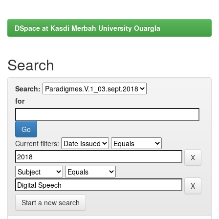
DSpace at Kasdi Merbah University Ouargla
Search
Search:
for
Current filters:
Start a new search