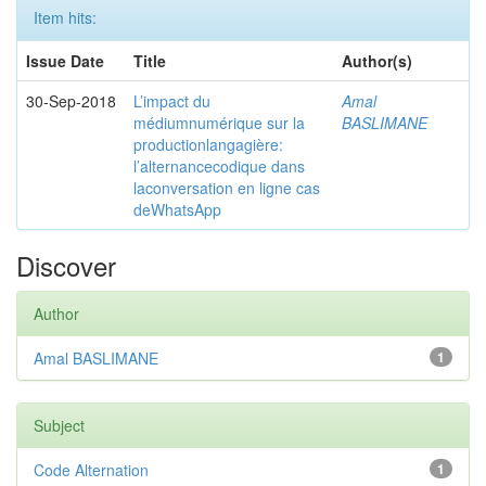
Item hits:
Issue Date
Title
Author(s)
30-Sep-2018
L’impact du
Amal
médiumnumérique sur la
BASLIMANE
productionlangagière:
l’alternancecodique dans
laconversation en ligne cas
deWhatsApp
Discover
Author
Amal BASLIMANE
1
Subject
Code Alternation
1