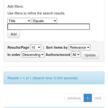
Add filters:
Use filters to refine the search results.
Results/Page
|
Sort items by
In order
Authors/record
Results 1-1 of 1 (Search time: 0.003 seconds).
previous
1
next