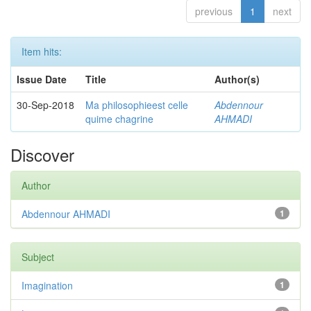
previous
1
next
Item hits:
Issue Date
Title
Author(s)
30-Sep-2018
Ma philosophieest celle
Abdennour
quime chagrine
AHMADI
Discover
Author
Abdennour AHMADI
1
Subject
Imagination
1