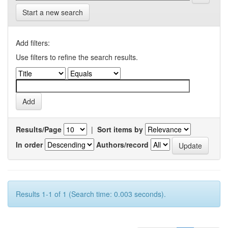
Start a new search
Add filters:
Use filters to refine the search results.
Results/Page
|
Sort items by
In order
Authors/record
Results 1-1 of 1 (Search time: 0.003 seconds).