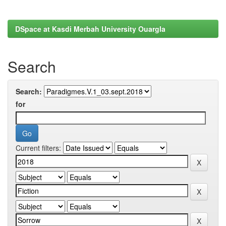
DSpace at Kasdi Merbah University Ouargla
Search
Search:
for
Current filters: