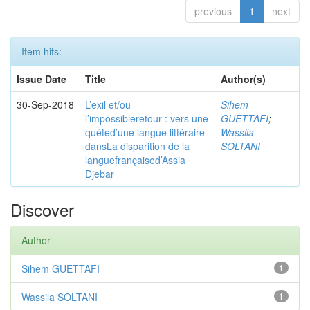
previous
1
next
Item hits:
Issue Date
Title
Author(s)
30-Sep-2018
L’exil et/ou
Sihem
l’impossibleretour : vers une
GUETTAFI
;
quêted’une langue littéraire
Wassila
dansLa disparition de la
SOLTANI
languefrançaised’Assia
Djebar
Discover
Author
Sihem GUETTAFI
1
Wassila SOLTANI
1