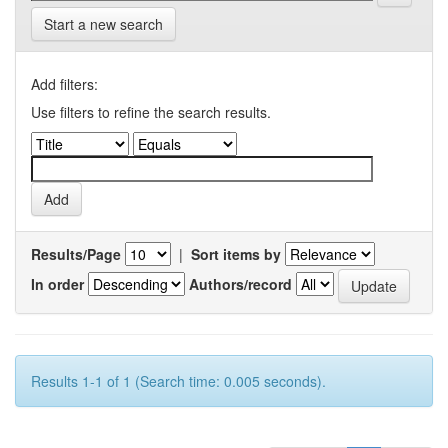
Start a new search
Add filters:
Use filters to refine the search results.
Results/Page
|
Sort items by
In order
Authors/record
Results 1-1 of 1 (Search time: 0.005 seconds).