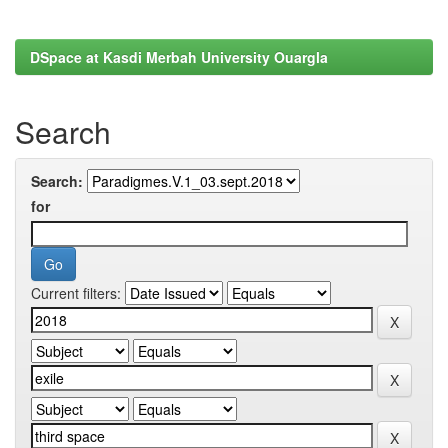
DSpace at Kasdi Merbah University Ouargla
Search
Search:
for
Current filters: