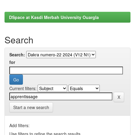
DSpace at Kasdi Merbah University Ouargla
Search
Search:
for
Current filters:
Start a new search
Add filters:
Use filters to refine the search results.