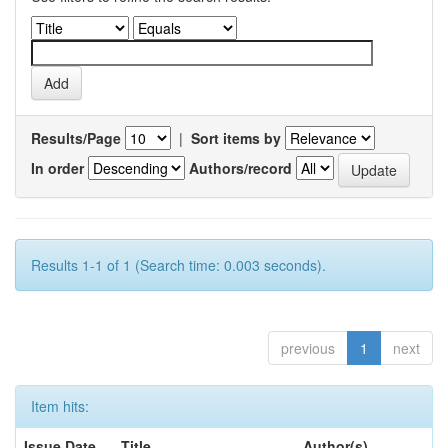
Results/Page
|
Sort items by
In order
Authors/record
Results 1-1 of 1 (Search time: 0.003 seconds).
previous
1
next
Item hits:
Issue Date
Title
Author(s)