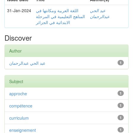
31-Jan-2024
اللغة العربية ومكانتها في
عبد الحي
المناهج التعليمية في المرحلة
عبدالرحمان
الابتدائية في الجزائر
Discover
Author
عبد الحي عبدالرحمان
1
Subject
approche
1
compétence
1
curriculum
1
enseignement
1