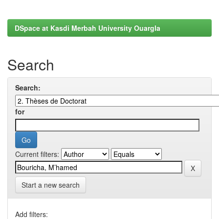
DSpace at Kasdi Merbah University Ouargla
Search
Search:
for
Current filters:
Start a new search
Add filters: