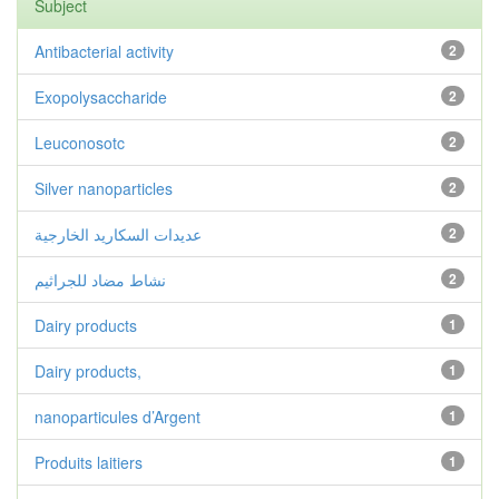
Subject
Antibacterial activity
2
Exopolysaccharide
2
Leuconosotc
2
Silver nanoparticles
2
عديدات السكاريد الخارجية
2
نشاط مضاد للجراثيم
2
Dairy products
1
Dairy products,
1
nanoparticules d’Argent
1
Produits laitiers
1