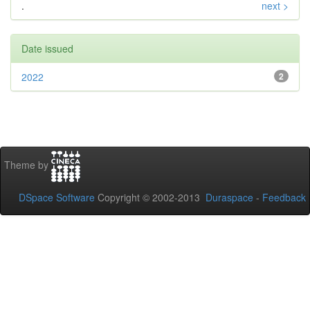
.
next >
Date issued
2022
2
Theme by
DSpace Software
Copyright © 2002-2013
Duraspace
-
Feedback