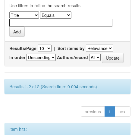
Use filters to refine the search results.
Results/Page
|
Sort items by
In order
Authors/record
Results 1-2 of 2 (Search time: 0.004 seconds).
previous
1
next
Item hits: