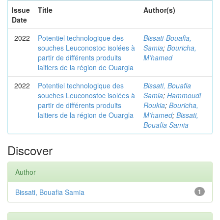
Issue
Title
Author(s)
Date
2022
Potentiel technologique des
Bissati-Bouafia,
souches Leuconostoc isolées à
Samia
;
Bouricha,
partir de différents produits
M’hamed
laitiers de la région de Ouargla
2022
Potentiel technologique des
Bissati, Bouafia
souches Leuconostoc isolées à
Samia
;
Hammoudi
partir de différents produits
Roukia
;
Bouricha,
laitiers de la région de Ouargla
M’hamed
;
Bissati,
Bouafia Samia
Discover
Author
Bissati, Bouafia Samia
1