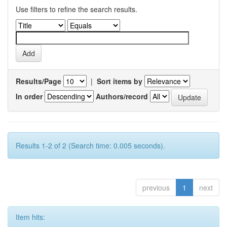
Use filters to refine the search results.
Results/Page
|
Sort items by
In order
Authors/record
Results 1-2 of 2 (Search time: 0.005 seconds).
previous
1
next
Item hits: