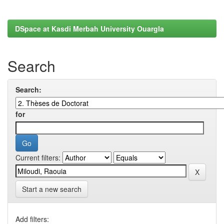
DSpace at Kasdi Merbah University Ouargla
Search
Search:
for
Current filters:
Start a new search
Add filters: