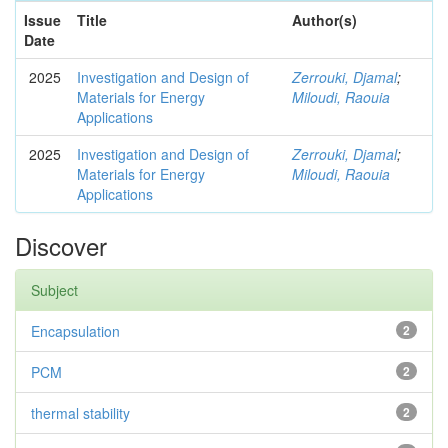
Issue
Title
Author(s)
Date
2025
Investigation and Design of
Zerrouki, Djamal
;
Materials for Energy
Miloudi, Raouia
Applications
2025
Investigation and Design of
Zerrouki, Djamal
;
Materials for Energy
Miloudi, Raouia
Applications
Discover
Subject
Encapsulation
2
PCM
2
thermal stability
2