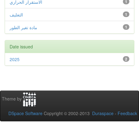
الاستقرار الحراري
1
التغليف
1
مادة تغير الطور
1
Date issued
2025
2
Theme by
DSpace Software
Copyright © 2002-2013
Duraspace
-
Feedback