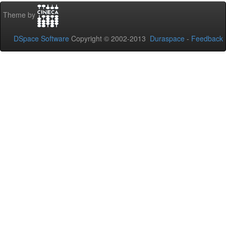
Theme by
DSpace Software
Copyright © 2002-2013
Duraspace
-
Feedback