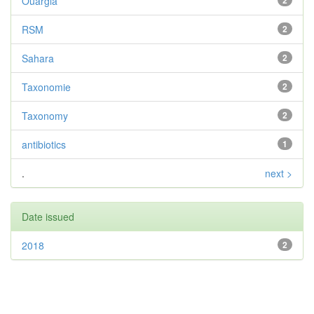
Ouargla
2
RSM
2
Sahara
2
Taxonomie
2
Taxonomy
2
antibiotics
1
.
next >
Date issued
2018
2