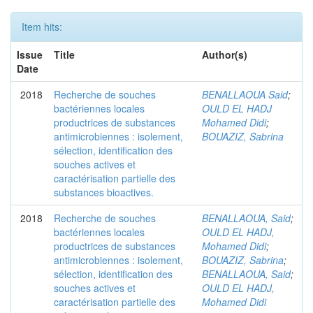
Item hits:
Issue
Title
Author(s)
Date
2018
Recherche de souches
BENALLAOUA Said
;
bactériennes locales
OULD EL HADJ
productrices de substances
Mohamed Didi
;
antimicrobiennes : isolement,
BOUAZIZ, Sabrina
sélection, identification des
souches actives et
caractérisation partielle des
substances bioactives.
2018
Recherche de souches
BENALLAOUA, Said
;
bactériennes locales
OULD EL HADJ,
productrices de substances
Mohamed Didi
;
antimicrobiennes : isolement,
BOUAZIZ, Sabrina
;
sélection, identification des
BENALLAOUA, Said
;
souches actives et
OULD EL HADJ,
caractérisation partielle des
Mohamed Didi