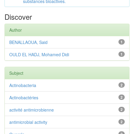
substances bioactives.
Discover
Author
BENALLAOUA, Said
1
OULD EL HADJ, Mohamed Didi
1
Subject
Actinobacteria
2
Actinobactéries
2
activité antimicrobienne
2
antimicrobial activity
2