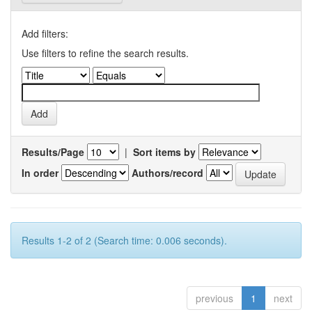
Add filters:
Use filters to refine the search results.
Results/Page
|
Sort items by
In order
Authors/record
Results 1-2 of 2 (Search time: 0.006 seconds).
previous
1
next