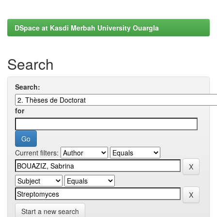
DSpace at Kasdi Merbah University Ouargla
Search
Search:
for
Current filters:
Start a new search