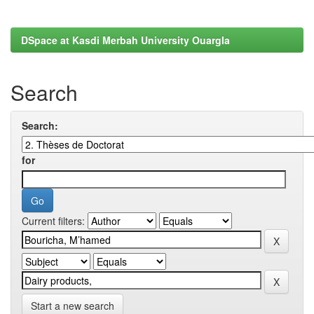
DSpace at Kasdi Merbah University Ouargla
Search
Search:
for
Current filters:
Start a new search