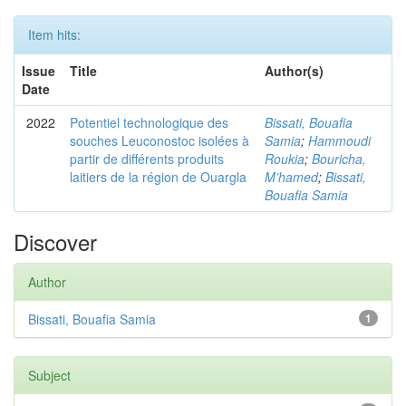
Item hits:
Issue
Title
Author(s)
Date
2022
Potentiel technologique des
Bissati, Bouafia
souches Leuconostoc isolées à
Samia
;
Hammoudi
partir de différents produits
Roukia
;
Bouricha,
laitiers de la région de Ouargla
M’hamed
;
Bissati,
Bouafia Samia
Discover
Author
Bissati, Bouafia Samia
1
Subject