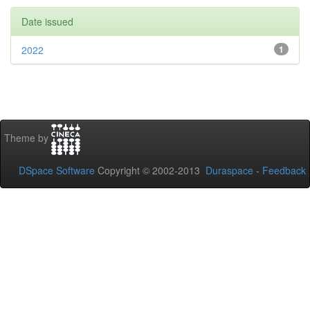
Date issued
2022
1
Theme by
DSpace Software
Copyright © 2002-2013
Duraspace
-
Feedback