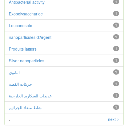
Antibacterial activity
1
Exopolysaccharide
1
Leuconosotc
1
nanoparticules d’Argent
1
Produits laitiers
1
Silver nanoparticles
1
النانوي
1
جزيئات الفضة
1
عديدات السكاريد الخارجية
1
نشاط مضاد للجراثيم
1
.
next >