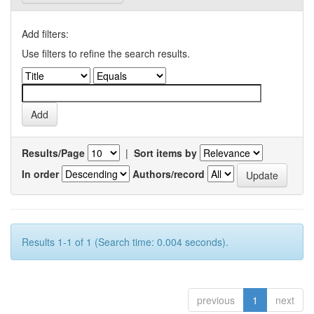
Add filters:
Use filters to refine the search results.
Results/Page
|
Sort items by
In order
Authors/record
Results 1-1 of 1 (Search time: 0.004 seconds).
previous
1
next