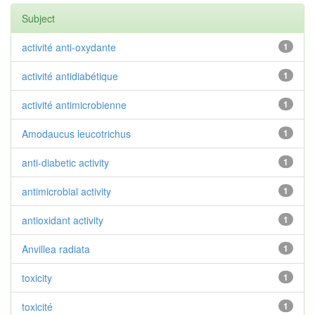
Subject
activité anti-oxydante
1
activité antidiabétique
1
activité antimicrobienne
1
Amodaucus leucotrichus
1
anti-diabetic activity
1
antimicrobial activity
1
antioxidant activity
1
Anvillea radiata
1
toxicity
1
toxicité
1