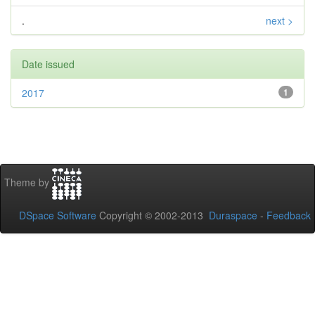
.
next >
Date issued
2017
1
Theme by
DSpace Software
Copyright © 2002-2013
Duraspace
-
Feedback