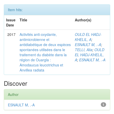
Item hits:
Issue
Title
Author(s)
Date
2017
Activités anti-oxydante,
OULD EL HADJ-
antimicrobienne et
KHELIL, A
;
antidiabétique de deux espèces
ESNAULT M, .-A
;
spontanées utilisées dans le
TELLI, Alia
;
OULD
traitement du diabète dans la
EL HADJ-KHELIL,
région de Ouargla :
A
;
ESNAULT M, .-A
Amodaucus leucotrichus et
Anvillea radiata
Discover
Author
ESNAULT M, .-A
1