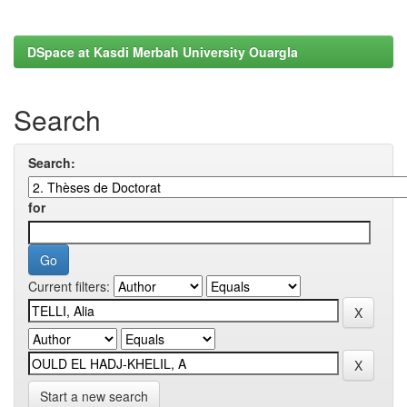
DSpace at Kasdi Merbah University Ouargla
Search
Search:
for
Current filters:
Start a new search