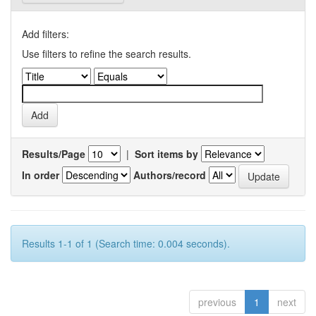
Add filters:
Use filters to refine the search results.
Results/Page
|
Sort items by
In order
Authors/record
Results 1-1 of 1 (Search time: 0.004 seconds).
previous
1
next