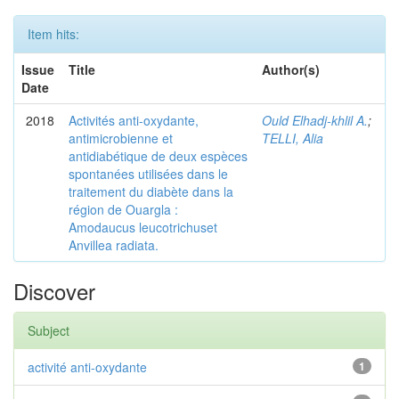
Item hits:
Issue
Title
Author(s)
Date
2018
Activités anti-oxydante,
Ould Elhadj-khlil A.
;
antimicrobienne et
TELLI, Alia
antidiabétique de deux espèces
spontanées utilisées dans le
traitement du diabète dans la
région de Ouargla :
Amodaucus leucotrichuset
Anvillea radiata.
Discover
Subject
activité anti-oxydante
1