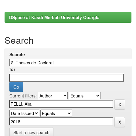
DSpace at Kasdi Merbah University Ouargla
Search
Search:
for
Current filters:
Start a new search