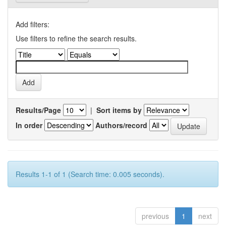
Add filters:
Use filters to refine the search results.
Results/Page
|
Sort items by
In order
Authors/record
Results 1-1 of 1 (Search time: 0.005 seconds).
previous
1
next