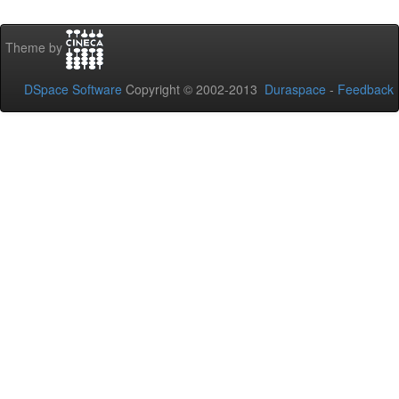
Theme by
DSpace Software
Copyright © 2002-2013
Duraspace
-
Feedback