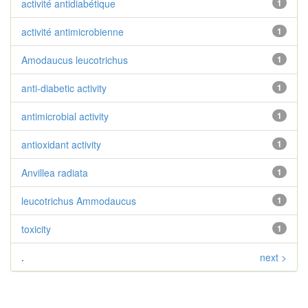
activité antidiabétique
1
activité antimicrobienne
1
Amodaucus leucotrichus
1
anti-diabetic activity
1
antimicrobial activity
1
antioxidant activity
1
Anvillea radiata
1
leucotrichus Ammodaucus
1
toxicity
1
.
next >