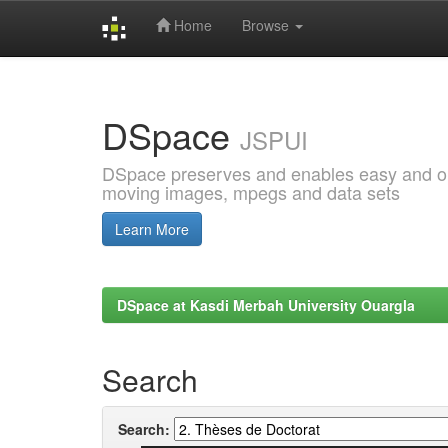
Home
Browse
Skip
navigation
DSpace
JSPUI
DSpace preserves and enables easy and open
moving images, mpegs and data sets
Learn More
DSpace at Kasdi Merbah University Ouargla
Search
Search: