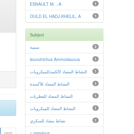
ESNAULT M, .-A
1
OULD EL HADJ-KHELIL, A
1
Subject
سمية
2
leucotrichus Ammodaucus
1
النشاط المضاد لألكسدللميكروبات
1
النشاط المضاد للأكسدة
1
النشاط المضاد للفطريات
1
النشاط المضاد للميكروبات
1
نشاط مضاد للسكري
1
next
< previous
.