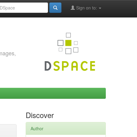
Sign on to:
images,
Discover
Author