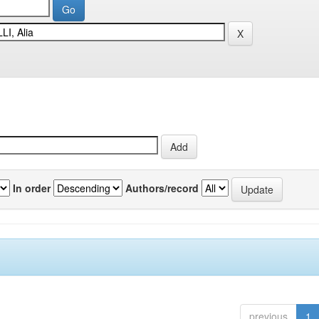
In order
Authors/record
previous
1