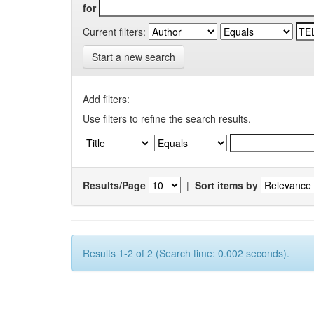
for
Current filters:
Start a new search
Add filters:
Use filters to refine the search results.
Results/Page
|
Sort items by
Results 1-2 of 2 (Search time: 0.002 seconds).