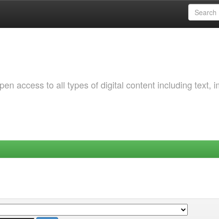
 access to all types of digital content including text, 