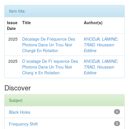
Item hits:
Issue
Title
Author(s)
Date
2025
Décalage De Fréquence Des
KHODJA, LAMINE
;
Photons Dans Un Trou Noir
TRAD, Houssam
Chargé En Rotation
Eddine
2025
D´ecalage De Fr´equence Des
KHODJA, LAMINE
;
Photons Dans Un Trou Noir
TRAD, Houssam
Charg´e En Rotation
Eddine
Discover
Subject
Black Holes
1
Frequency Shift
1