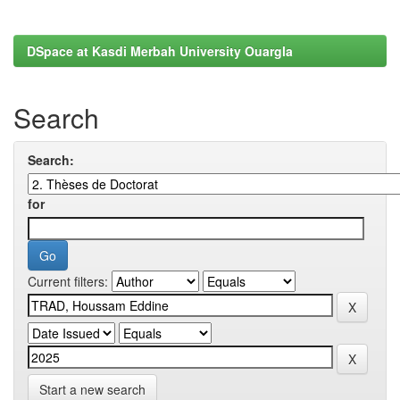
DSpace at Kasdi Merbah University Ouargla
Search
Search:
for
Current filters:
Start a new search