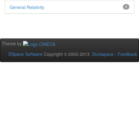
General Relativity
1
Theme by
DSpace Software
Copyright © 2002-2013
Duraspace
-
Feedback