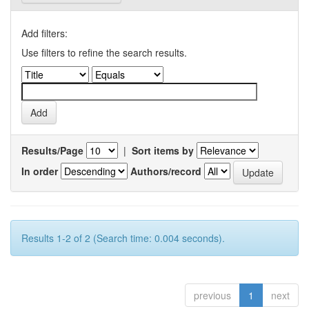
Add filters:
Use filters to refine the search results.
Results/Page
|
Sort items by
In order
Authors/record
Results 1-2 of 2 (Search time: 0.004 seconds).
previous
1
next