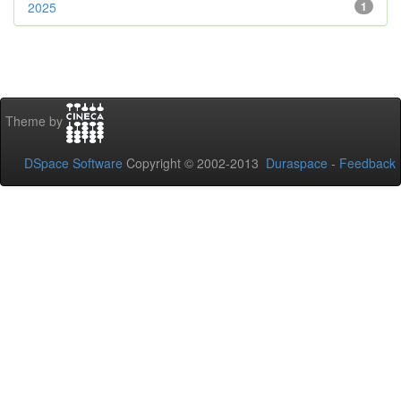
2025
1
Theme by
DSpace Software
Copyright © 2002-2013
Duraspace
-
Feedback