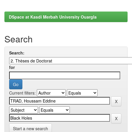
DSpace at Kasdi Merbah University Ouargla
Search
Search:
for
Current filters:
Start a new search