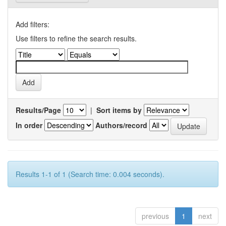
Add filters:
Use filters to refine the search results.
Results/Page
|
Sort items by
In order
Authors/record
Results 1-1 of 1 (Search time: 0.004 seconds).
previous
1
next