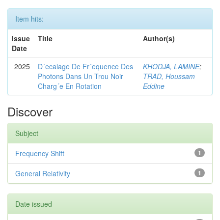
Item hits:
Issue
Title
Author(s)
Date
2025
D´ecalage De Fr´equence Des
KHODJA, LAMINE
;
Photons Dans Un Trou Noir
TRAD, Houssam
Charg´e En Rotation
Eddine
Discover
Subject
Frequency Shift
1
General Relativity
1
Date issued