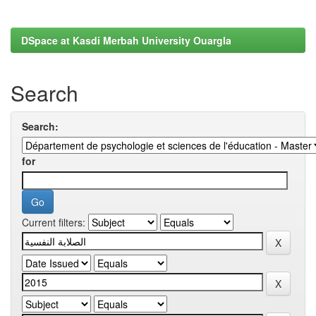
DSpace at Kasdi Merbah University Ouargla
Search
Search:
for
Current filters: