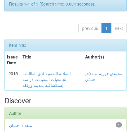
Results 1-1 of 1 (Search time: 0.004 seconds).
previous
1
next
Item hits:
Issue
Title
Author(s)
Date
2015
الصلابة النفسية لدى الطالبات
مـقداد,
;
محمدي فوزية
الجامعيات المقيمات دراسة
حنــان
إستكشافية بمدينة ورقلة
Discover
Author
مـقداد, حنــان
1