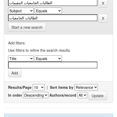
Start a new search
Add filters:
Use filters to refine the search results.
Results/Page
|
Sort items by
In order
Authors/record