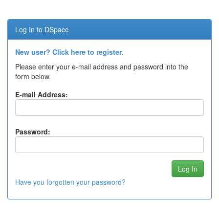
Log In to DSpace
New user? Click here to register.
Please enter your e-mail address and password into the
form below.
E-mail Address:
Password:
Have you forgotten your password?