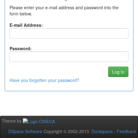
Please enter your e-mail address and password into the
form below.
E-mail Address:
Password:
Have you forgotten your password?
Theme by
DSpace Software
Copyright © 2002-2013
Duraspace
-
Feedback