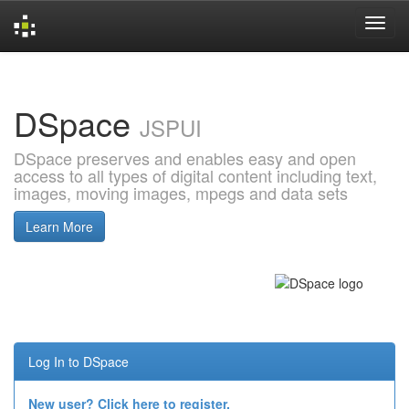
Skip
navigation
DSpace
JSPUI
DSpace preserves and enables easy and open
access to all types of digital content including text,
images, moving images, mpegs and data sets
Learn More
Log In to DSpace
New user? Click here to register.