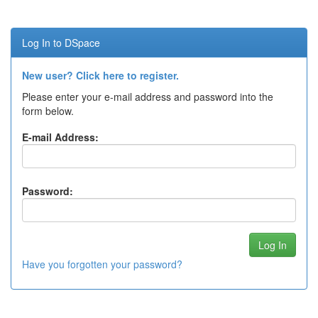
Log In to DSpace
New user? Click here to register.
Please enter your e-mail address and password into the
form below.
E-mail Address:
Password:
Have you forgotten your password?