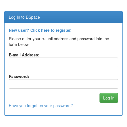
Log In to DSpace
New user? Click here to register.
Please enter your e-mail address and password into the
form below.
E-mail Address:
Password:
Have you forgotten your password?