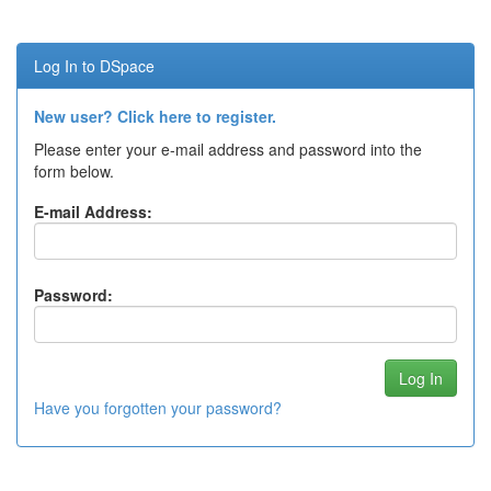
Log In to DSpace
New user? Click here to register.
Please enter your e-mail address and password into the
form below.
E-mail Address:
Password:
Have you forgotten your password?