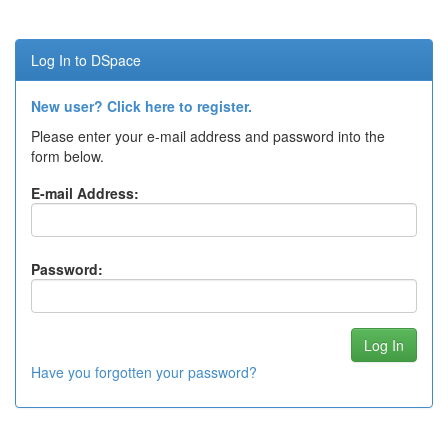
Log In to DSpace
New user? Click here to register.
Please enter your e-mail address and password into the
form below.
E-mail Address:
Password:
Have you forgotten your password?