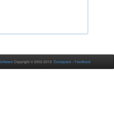
oftware
Copyright © 2002-2013
Duraspace
-
Feedback