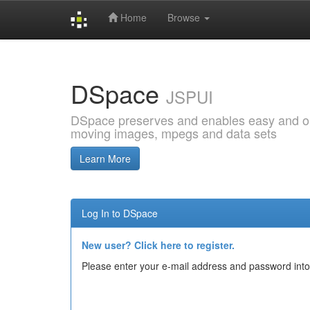
Home
Browse
Skip
navigation
DSpace
JSPUI
DSpace preserves and enables easy and open
moving images, mpegs and data sets
Learn More
Log In to DSpace
New user? Click here to register.
Please enter your e-mail address and password into