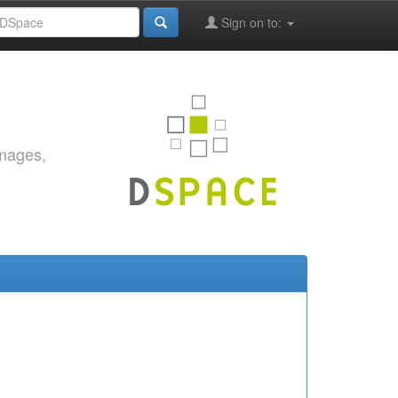
Sign on to:
images,