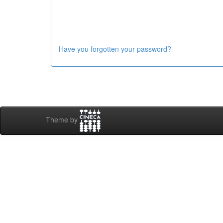
Have you forgotten your password?
Theme by