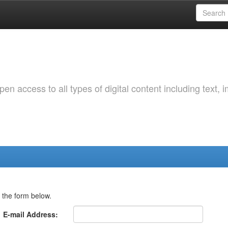
 access to all types of digital content including text, 
 the form below.
E-mail Address: