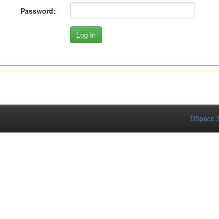
Password:
DSpace S