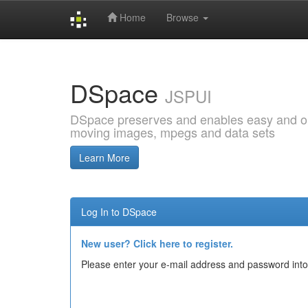
Home
Browse
Skip
navigation
DSpace
JSPUI
DSpace preserves and enables easy and open
moving images, mpegs and data sets
Learn More
Log In to DSpace
New user? Click here to register.
Please enter your e-mail address and password into