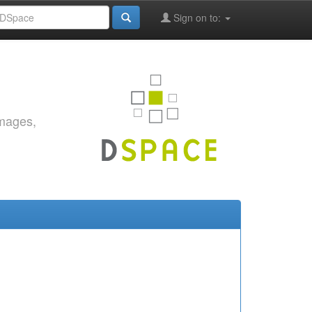
Sign on to:
images,