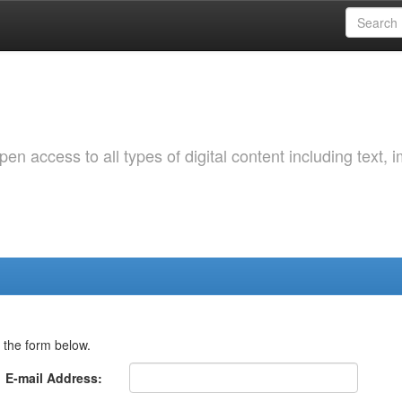
 access to all types of digital content including text, 
 the form below.
E-mail Address: