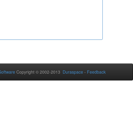
oftware
Copyright © 2002-2013
Duraspace
-
Feedback