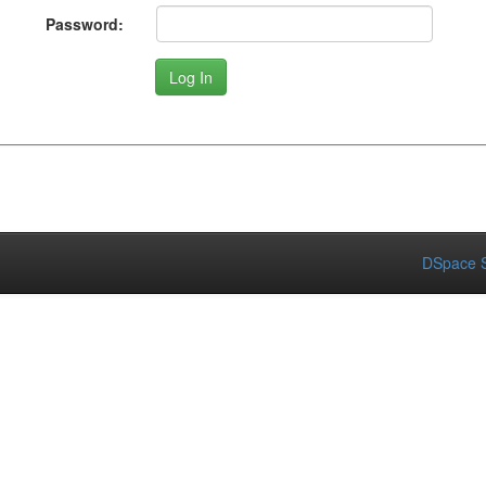
Password:
DSpace S