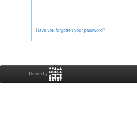
Have you forgotten your password?
Theme by