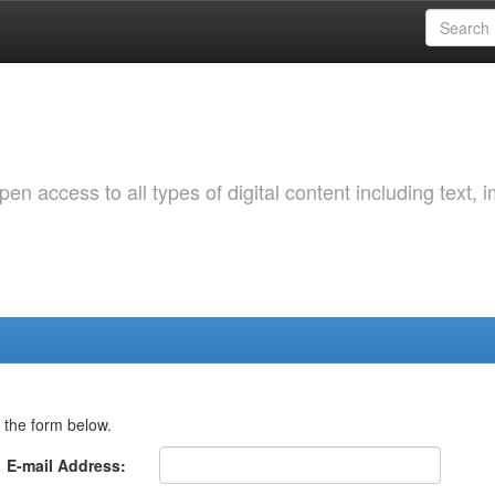
 access to all types of digital content including text, 
 the form below.
E-mail Address: