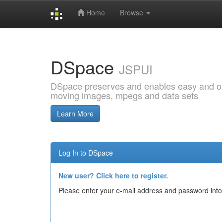
Home
Browse
Skip
navigation
DSpace
JSPUI
DSpace preserves and enables easy and open
moving images, mpegs and data sets
Learn More
Log In to DSpace
New user? Click here to register.
Please enter your e-mail address and password into