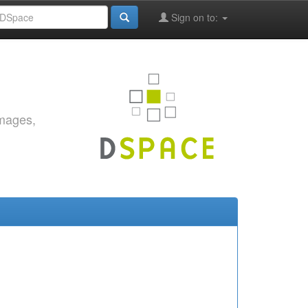
Sign on to:
images,