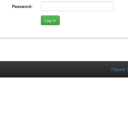
Password:
DSpace S