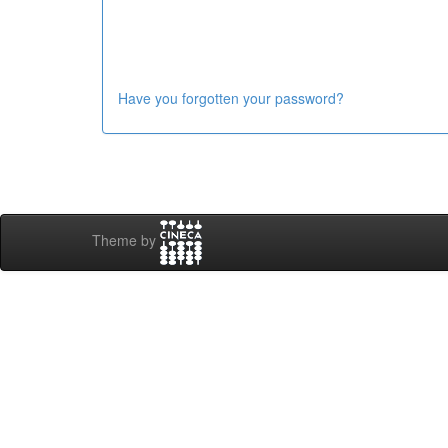
Have you forgotten your password?
Theme by