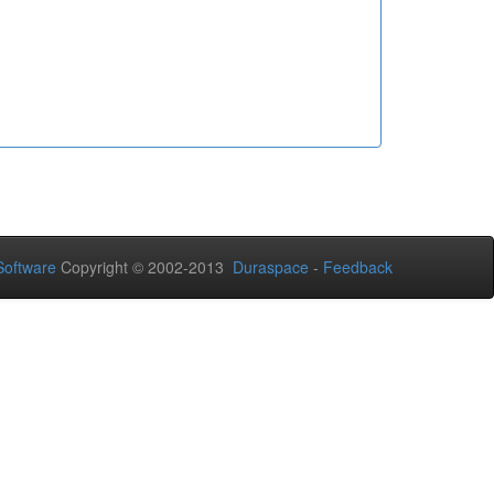
oftware
Copyright © 2002-2013
Duraspace
-
Feedback