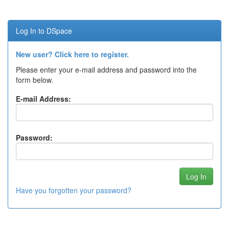
Log In to DSpace
New user? Click here to register.
Please enter your e-mail address and password into the
form below.
E-mail Address:
Password:
Have you forgotten your password?