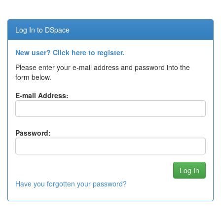
Log In to DSpace
New user? Click here to register.
Please enter your e-mail address and password into the
form below.
E-mail Address:
Password:
Have you forgotten your password?