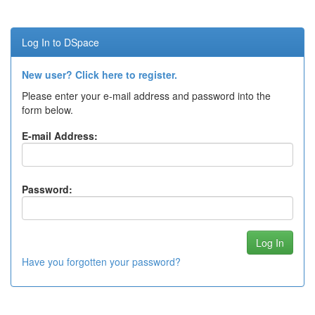
Log In to DSpace
New user? Click here to register.
Please enter your e-mail address and password into the
form below.
E-mail Address:
Password:
Have you forgotten your password?