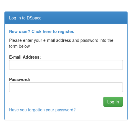
Log In to DSpace
New user? Click here to register.
Please enter your e-mail address and password into the
form below.
E-mail Address:
Password:
Have you forgotten your password?