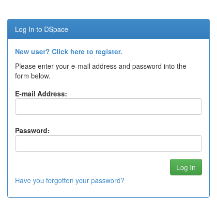
Log In to DSpace
New user? Click here to register.
Please enter your e-mail address and password into the
form below.
E-mail Address:
Password:
Have you forgotten your password?