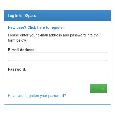
Log In to DSpace
New user? Click here to register.
Please enter your e-mail address and password into the
form below.
E-mail Address:
Password:
Have you forgotten your password?