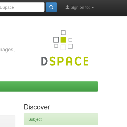
Sign on to:
images,
Discover
Subject