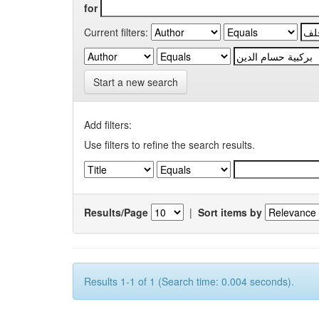
for
Current filters:
Start a new search
Add filters:
Use filters to refine the search results.
Results/Page
|
Sort items by
Results 1-1 of 1 (Search time: 0.004 seconds).