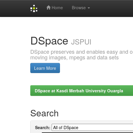
Home
Browse
Skip
navigation
DSpace
JSPUI
DSpace preserves and enables easy and open
moving images, mpegs and data sets
Learn More
DSpace at Kasdi Merbah University Ouargla
Search
Search: