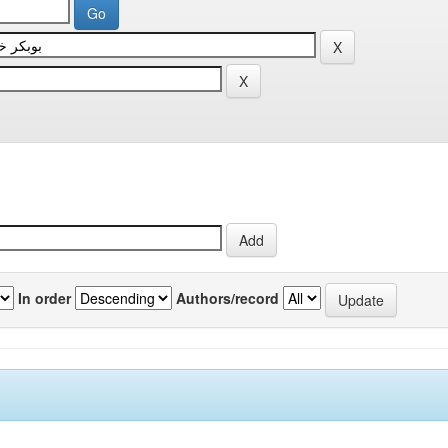
In order
Authors/record