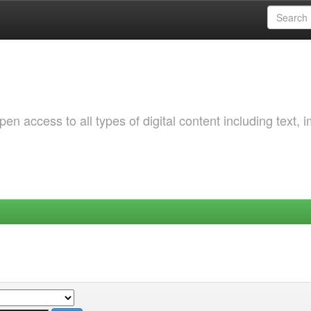
 access to all types of digital content including text, 