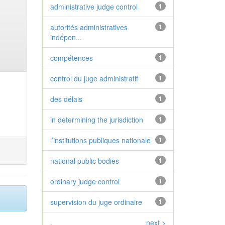
administrative judge control
1
autorités administratives
1
indépen...
compétences
1
control du juge administratif
1
des délais
1
in determining the jurisdiction
1
l’institutions publiques nationale
1
national public bodies
1
ordinary judge control
1
supervision du juge ordinaire
1
.
next >