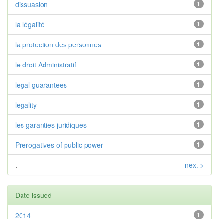
dissuasion
1
la légalité
1
la protection des personnes
1
le droit Administratif
1
legal guarantees
1
legality
1
les garanties juridiques
1
Prerogatives of public power
1
.
next >
Date issued
2014
1