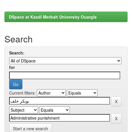
DSpace at Kasdi Merbah University Ouargla
Search
Search:
for
Current filters:
Start a new search