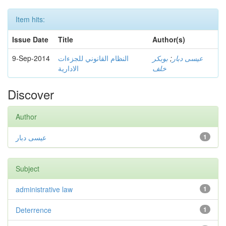
Item hits:
Issue Date
Title
Author(s)
9-Sep-2014
النظام القانوني للجزءات
بوبكر
;
عيسى دبار
الادارية
خلف
Discover
Author
عيسى دبار
1
Subject
administrative law
1
Deterrence
1