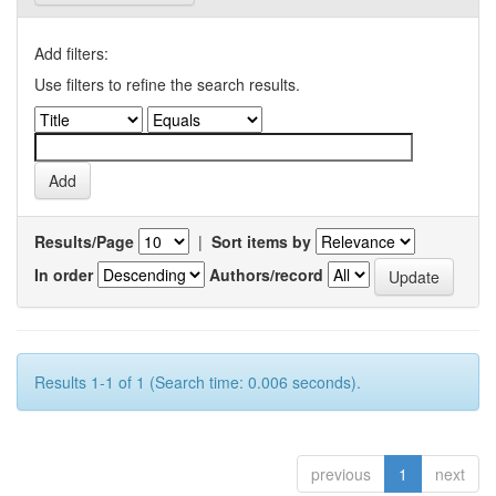
Add filters:
Use filters to refine the search results.
Results/Page
|
Sort items by
In order
Authors/record
Results 1-1 of 1 (Search time: 0.006 seconds).
previous
1
next