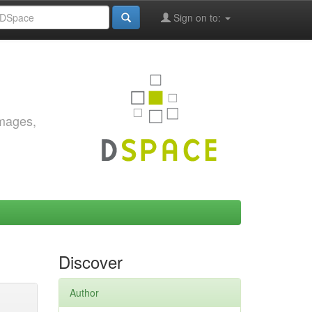
Sign on to:
images,
Discover
Author