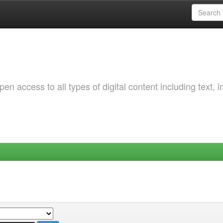
 access to all types of digital content including text, 