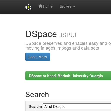
Home
Browse
Skip
navigation
DSpace
JSPUI
DSpace preserves and enables easy and open
moving images, mpegs and data sets
Learn More
DSpace at Kasdi Merbah University Ouargla
Search
Search: