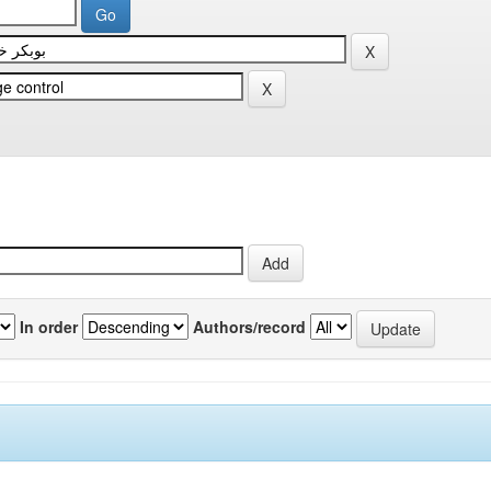
In order
Authors/record