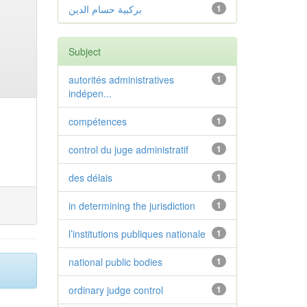
بركبية حسام الدين
1
Subject
autorités administratives
1
indépen...
compétences
1
control du juge administratif
1
des délais
1
in determining the jurisdiction
1
l’institutions publiques nationale
1
national public bodies
1
ordinary judge control
1