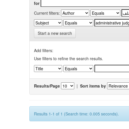
for
Current filters:
Start a new search
Add filters:
Use filters to refine the search results.
Results/Page
|
Sort items by
Results 1-1 of 1 (Search time: 0.005 seconds).